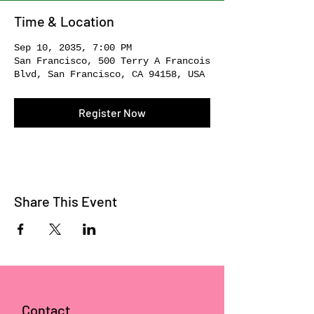
Time & Location
Sep 10, 2035, 7:00 PM
San Francisco, 500 Terry A Francois
Blvd, San Francisco, CA 94158, USA
Register Now
Share This Event
Contact