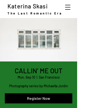
Katerina Skasi
The Last Romantic Era
CALLIN’ ME OUT
Mon, Sep 10
  |  
San Francisco
Photography series by Michaella Jordin
Register Now