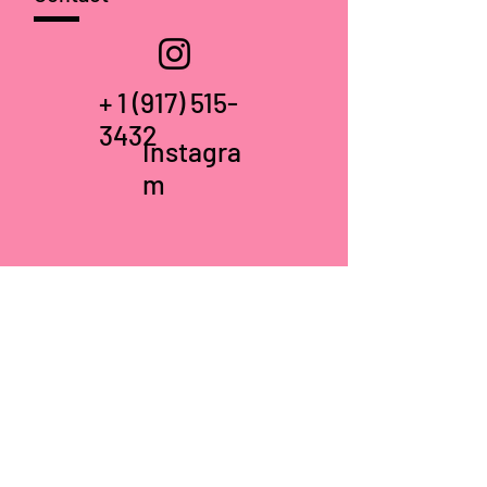
+
1 (917) 515-
3432
Instagra
m